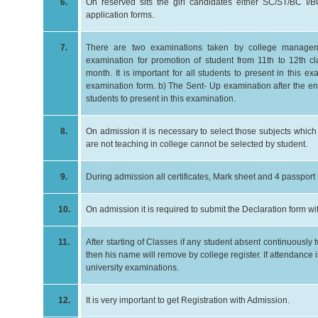
6.
On reserved sits the girl candidates either SC/ST/BC I/B
application forms.
7.
There are two examinations taken by college manageme
examination for promotion of student from 11th to 12th 
month. It is important for all students to present in this ex
examination form. b) The Sent- Up examination after the end o
students to present in this examination.
8.
On admission it is necessary to select those subjects whic
are not teaching in college cannot be selected by student.
9.
During admission all certificates, Mark sheet and 4 passport
10.
On admission it is required to submit the Declaration form w
11.
After starting of Classes if any student absent continuousl
then his name will remove by college register. If attendance 
university examinations.
12.
It is very important to get Registration with Admission.