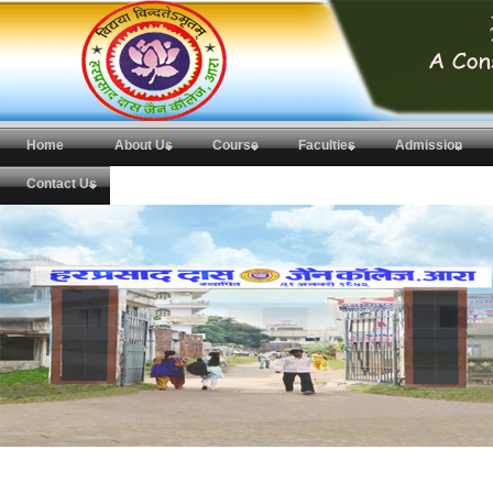
Home
About Us
Course
Faculties
Admission
Contact Us
H.D.Jain College,Ara
New Administrative Building of H.D.Jain College,Ara.