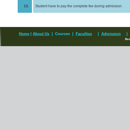
13.
Student have to pay the complete fee during admission.
Home
|
About Us
| Courses
|
Faculties
|
Admission
|
Best Vi