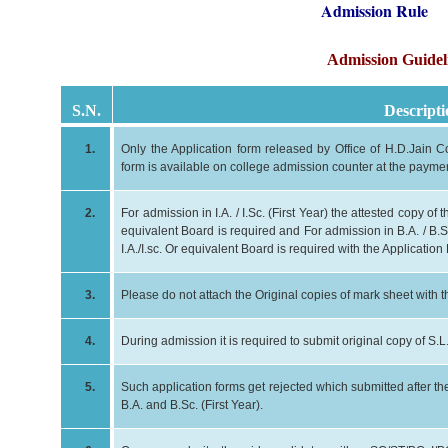
Admission Rule
Admission Guidel
S.N.
Descripti
1.
Only the Application form released by Office of H.D.Jain Co
form is available on college admission counter at the payment
2.
For admission in I.A. / I.Sc. (First Year) the attested copy o
equivalent Board is required and For admission in B.A. / B.Sc
I.A./I.sc. Or equivalent Board is required with the Application
3.
Please do not attach the Original copies of mark sheet with 
4.
During admission it is required to submit original copy of S.L
5.
Such application forms get rejected which submitted after the 
B.A. and B.Sc. (First Year).